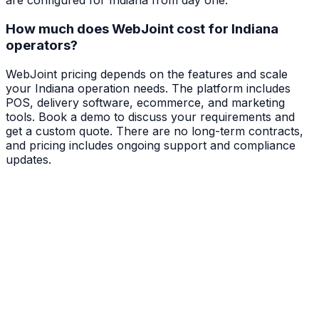
are configured for Indiana from day one.
How much does WebJoint cost for Indiana
operators?
WebJoint pricing depends on the features and scale
your Indiana operation needs. The platform includes
POS, delivery software, ecommerce, and marketing
tools. Book a demo to discuss your requirements and
get a custom quote. There are no long-term contracts,
and pricing includes ongoing support and compliance
updates.