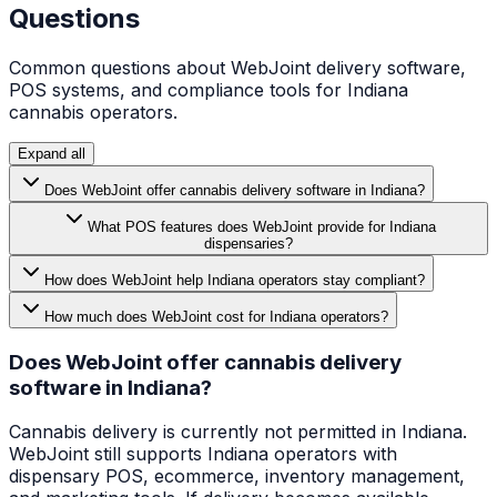
Questions
Common questions about WebJoint delivery software,
POS systems, and compliance tools for
Indiana
cannabis operators.
Expand all
Does WebJoint offer cannabis delivery software in Indiana?
What POS features does WebJoint provide for Indiana
dispensaries?
How does WebJoint help Indiana operators stay compliant?
How much does WebJoint cost for Indiana operators?
Does WebJoint offer cannabis delivery
software in Indiana?
Cannabis delivery is currently not permitted in Indiana.
WebJoint still supports Indiana operators with
dispensary POS, ecommerce, inventory management,