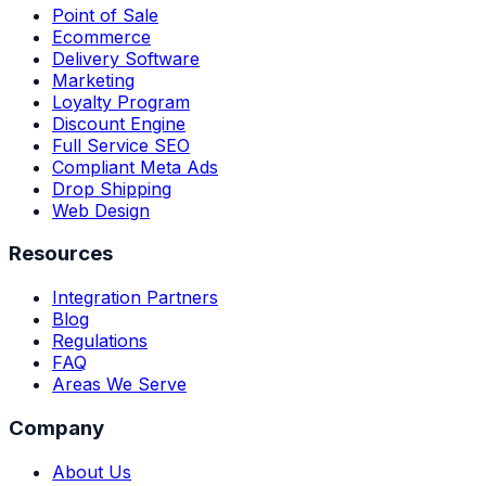
Point of Sale
Ecommerce
Delivery Software
Marketing
Loyalty Program
Discount Engine
Full Service SEO
Compliant Meta Ads
Drop Shipping
Web Design
Resources
Integration Partners
Blog
Regulations
FAQ
Areas We Serve
Company
About Us