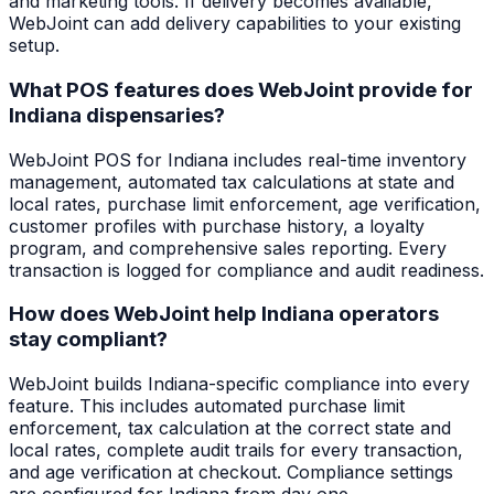
and marketing tools. If delivery becomes available,
WebJoint can add delivery capabilities to your existing
setup.
What POS features does WebJoint provide for
Indiana dispensaries?
WebJoint POS for Indiana includes real-time inventory
management, automated tax calculations at state and
local rates, purchase limit enforcement, age verification,
customer profiles with purchase history, a loyalty
program, and comprehensive sales reporting. Every
transaction is logged for compliance and audit readiness.
How does WebJoint help Indiana operators
stay compliant?
WebJoint builds Indiana-specific compliance into every
feature. This includes automated purchase limit
enforcement, tax calculation at the correct state and
local rates, complete audit trails for every transaction,
and age verification at checkout. Compliance settings