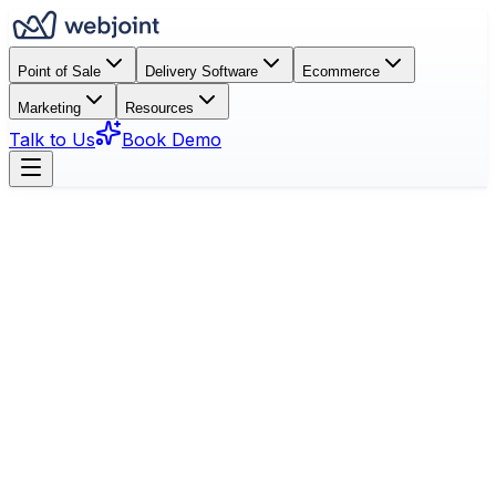
Point of Sale
Delivery Software
Ecommerce
Marketing
Resources
Talk to Us
Book Demo
Book a Demo
See Features