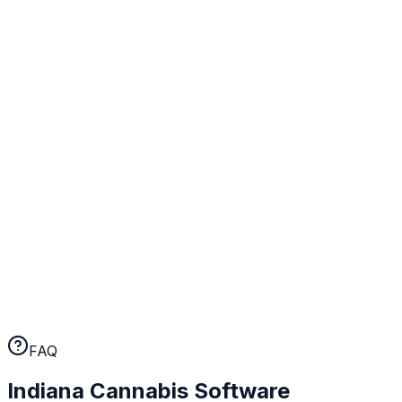
state tax calculations, purchase limit enforcement, and
audit trails configured for Indiana from day one.
Real human support
When something comes up at your Indiana operation,
you talk to a person. Not a chatbot, not a ticket queue.
A human who knows cannabis retail.
No long-term contracts
WebJoint earns your business every month. No annual
lock-ins, no cancellation fees. If the platform isn't
working for you, you can leave.
FAQ
Indiana
Cannabis Software