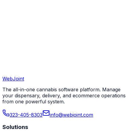
View All 50 States
WebJoint
Book a Demo
View All States
The all-in-one cannabis software platform. Manage
your dispensary, delivery, and ecommerce operations
from one powerful system.
323-405-8303
info@webjoint.com
Solutions