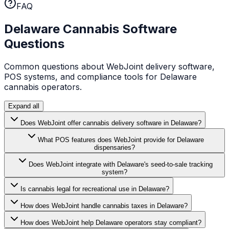
FAQ
Delaware
Cannabis Software
Questions
Common questions about WebJoint delivery software,
POS systems, and compliance tools for
Delaware
cannabis operators.
Expand all
Does WebJoint offer cannabis delivery software in Delaware?
What POS features does WebJoint provide for Delaware
dispensaries?
Does WebJoint integrate with Delaware's seed-to-sale tracking
system?
Is cannabis legal for recreational use in Delaware?
How does WebJoint handle cannabis taxes in Delaware?
How does WebJoint help Delaware operators stay compliant?