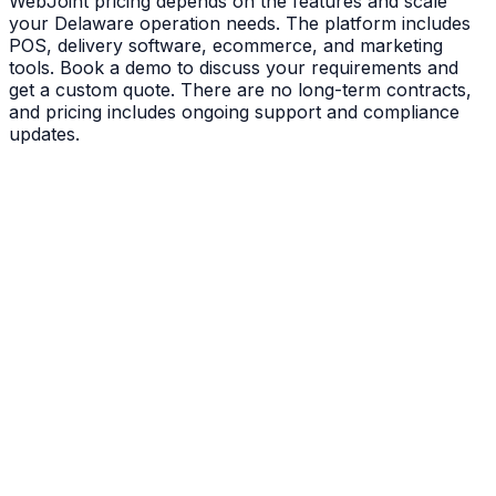
WebJoint pricing depends on the features and scale
your Delaware operation needs. The platform includes
POS, delivery software, ecommerce, and marketing
tools. Book a demo to discuss your requirements and
get a custom quote. There are no long-term contracts,
and pricing includes ongoing support and compliance
updates.