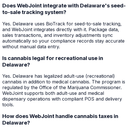
Does WebJoint integrate with Delaware's seed-
to-sale tracking system?
Yes. Delaware uses BioTrack for seed-to-sale tracking,
and WebJoint integrates directly with it. Package data,
sales transactions, and inventory adjustments sync
automatically so your compliance records stay accurate
without manual data entry.
Is cannabis legal for recreational use in
Delaware?
Yes. Delaware has legalized adult-use (recreational)
cannabis in addition to medical cannabis. The program is
regulated by the Office of the Marijuana Commissioner.
WebJoint supports both adult-use and medical
dispensary operations with compliant POS and delivery
tools.
How does WebJoint handle cannabis taxes in
Delaware?