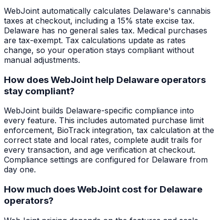
WebJoint automatically calculates Delaware's cannabis
taxes at checkout, including a 15% state excise tax.
Delaware has no general sales tax. Medical purchases
are tax-exempt. Tax calculations update as rates
change, so your operation stays compliant without
manual adjustments.
How does WebJoint help Delaware operators
stay compliant?
WebJoint builds Delaware-specific compliance into
every feature. This includes automated purchase limit
enforcement, BioTrack integration, tax calculation at the
correct state and local rates, complete audit trails for
every transaction, and age verification at checkout.
Compliance settings are configured for Delaware from
day one.
How much does WebJoint cost for Delaware
operators?