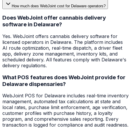
How much does WebJoint cost for Delaware operators?
Does WebJoint offer cannabis delivery
software in Delaware?
Yes. WebJoint offers cannabis delivery software for
licensed operators in Delaware. The platform includes
AI route optimization, real-time dispatch, a driver fleet
app, delivery zone management, inventory kits, and
scheduled delivery. All features comply with Delaware's
delivery regulations.
What POS features does WebJoint provide for
Delaware dispensaries?
WebJoint POS for Delaware includes real-time inventory
management, automated tax calculations at state and
local rates, purchase limit enforcement, age verification,
customer profiles with purchase history, a loyalty
program, and comprehensive sales reporting. Every
transaction is logged for compliance and audit readiness.