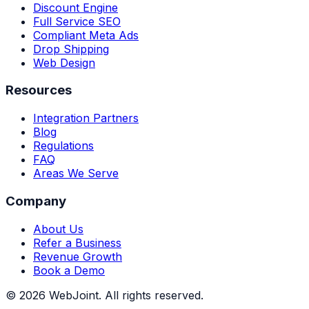
Discount Engine
Full Service SEO
Compliant Meta Ads
Drop Shipping
Web Design
Resources
Integration Partners
Blog
Regulations
FAQ
Areas We Serve
Company
About Us
Refer a Business
Revenue Growth
Book a Demo
©
2026
WebJoint. All rights reserved.