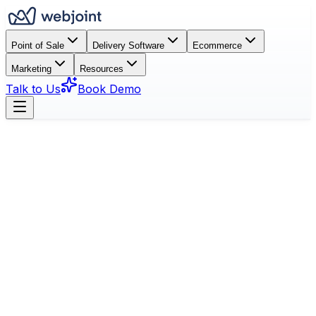
Point of Sale
Delivery Software
Ecommerce
Marketing
Resources
Talk to Us
Book Demo