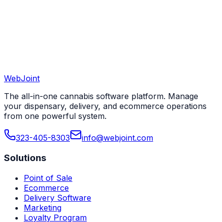
View All 50 States
WebJoint
Book a Demo
View All States
The all-in-one cannabis software platform. Manage
your dispensary, delivery, and ecommerce operations
from one powerful system.
323-405-8303
info@webjoint.com
Solutions
Point of Sale
Ecommerce
Delivery Software
Marketing
Loyalty Program