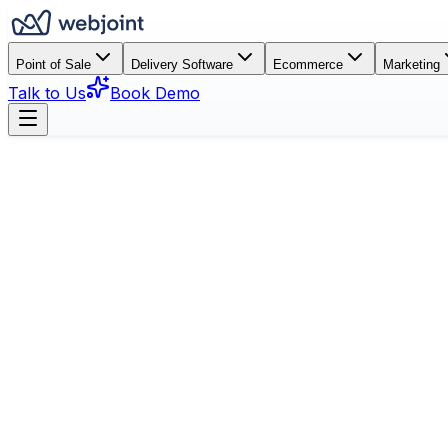
Point of Sale
Delivery Software
Ecommerce
Marketing
Talk to Us
Book Demo
Book a Demo
See Features