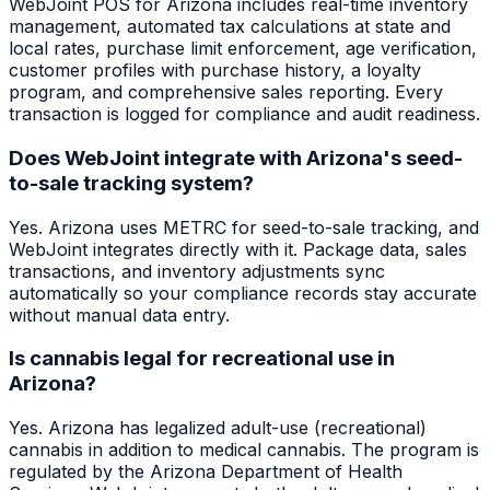
WebJoint POS for Arizona includes real-time inventory
management, automated tax calculations at state and
local rates, purchase limit enforcement, age verification,
customer profiles with purchase history, a loyalty
program, and comprehensive sales reporting. Every
transaction is logged for compliance and audit readiness.
Does WebJoint integrate with Arizona's seed-
to-sale tracking system?
Yes. Arizona uses METRC for seed-to-sale tracking, and
WebJoint integrates directly with it. Package data, sales
transactions, and inventory adjustments sync
automatically so your compliance records stay accurate
without manual data entry.
Is cannabis legal for recreational use in
Arizona?
Yes. Arizona has legalized adult-use (recreational)
cannabis in addition to medical cannabis. The program is
regulated by the Arizona Department of Health