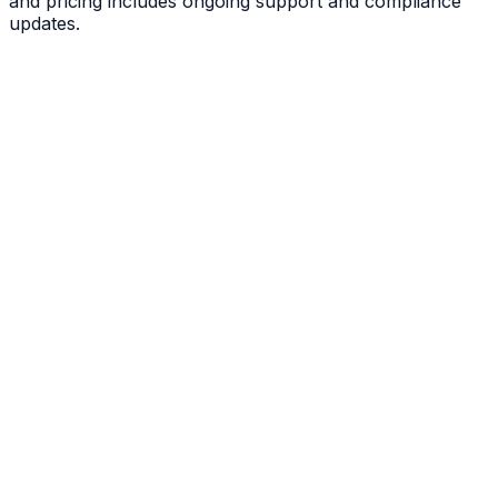
and pricing includes ongoing support and compliance
updates.
View All 50 States