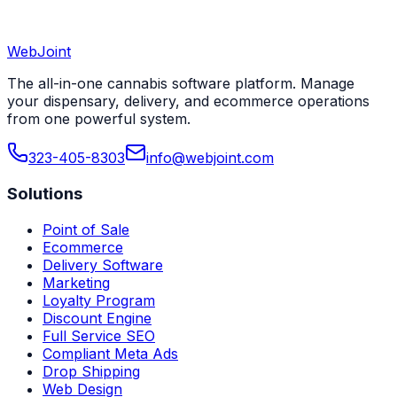
WebJoint
Book a Demo
View All States
The all-in-one cannabis software platform. Manage
your dispensary, delivery, and ecommerce operations
from one powerful system.
323-405-8303
info@webjoint.com
Solutions
Point of Sale
Ecommerce
Delivery Software
Marketing
Loyalty Program
Discount Engine
Full Service SEO
Compliant Meta Ads
Drop Shipping
Web Design