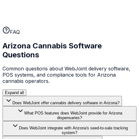
No long-term contracts
WebJoint earns your business every month. No annual
lock-ins, no cancellation fees. If the platform isn't
working for you, you can leave.
FAQ
Arizona
Cannabis Software
Questions
Common questions about WebJoint delivery software,
POS systems, and compliance tools for
Arizona
cannabis operators.
Expand all
Does WebJoint offer cannabis delivery software in Arizona?
What POS features does WebJoint provide for Arizona
dispensaries?
Does WebJoint integrate with Arizona's seed-to-sale tracking
system?