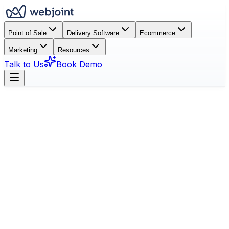
Point of Sale
Delivery Software
Ecommerce
Marketing
Resources
Talk to Us
Book Demo