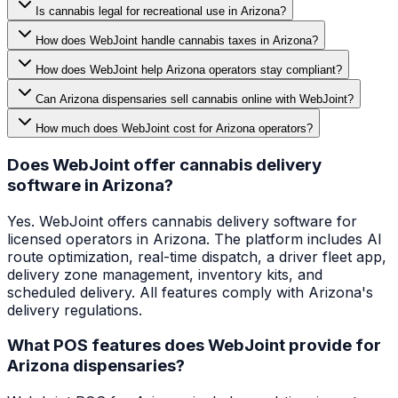
Is cannabis legal for recreational use in Arizona?
How does WebJoint handle cannabis taxes in Arizona?
How does WebJoint help Arizona operators stay compliant?
Can Arizona dispensaries sell cannabis online with WebJoint?
How much does WebJoint cost for Arizona operators?
Does WebJoint offer cannabis delivery
software in Arizona?
Yes. WebJoint offers cannabis delivery software for
licensed operators in Arizona. The platform includes AI
route optimization, real-time dispatch, a driver fleet app,
delivery zone management, inventory kits, and
scheduled delivery. All features comply with Arizona's
delivery regulations.
What POS features does WebJoint provide for
Arizona dispensaries?