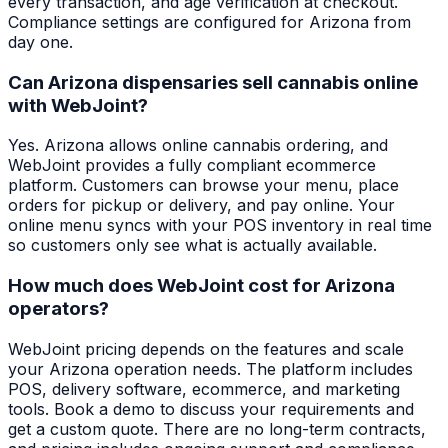
every transaction, and age verification at checkout.
Compliance settings are configured for Arizona from
day one.
Can Arizona dispensaries sell cannabis online
with WebJoint?
Yes. Arizona allows online cannabis ordering, and
WebJoint provides a fully compliant ecommerce
platform. Customers can browse your menu, place
orders for pickup or delivery, and pay online. Your
online menu syncs with your POS inventory in real time
so customers only see what is actually available.
How much does WebJoint cost for Arizona
operators?
WebJoint pricing depends on the features and scale
your Arizona operation needs. The platform includes
POS, delivery software, ecommerce, and marketing
tools. Book a demo to discuss your requirements and
get a custom quote. There are no long-term contracts,