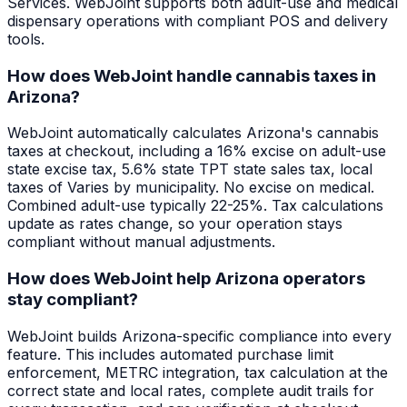
Services. WebJoint supports both adult-use and medical
dispensary operations with compliant POS and delivery
tools.
How does WebJoint handle cannabis taxes in
Arizona?
WebJoint automatically calculates Arizona's cannabis
taxes at checkout, including a 16% excise on adult-use
state excise tax, 5.6% state TPT state sales tax, local
taxes of Varies by municipality. No excise on medical.
Combined adult-use typically 22-25%. Tax calculations
update as rates change, so your operation stays
compliant without manual adjustments.
How does WebJoint help Arizona operators
stay compliant?
WebJoint builds Arizona-specific compliance into every
feature. This includes automated purchase limit
enforcement, METRC integration, tax calculation at the
correct state and local rates, complete audit trails for