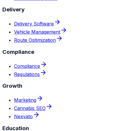
Delivery
Delivery Software
Vehicle Management
Route Optimization
Compliance
Compliance
Regulations
Growth
Marketing
Cannabis SEO
Nexvato
Education