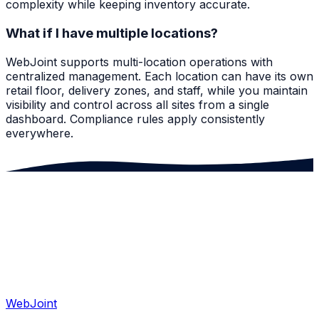
complexity while keeping inventory accurate.
What if I have multiple locations?
WebJoint supports multi-location operations with
centralized management. Each location can have its own
retail floor, delivery zones, and staff, while you maintain
visibility and control across all sites from a single
dashboard. Compliance rules apply consistently
everywhere.
WebJoint