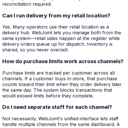
reconciliation required.
Can I run delivery from my retail location?
Yes. Many operators use their retail location as a
delivery hub. WebJoint lets you manage both from the
same system—retail sales happen at the register while
delivery orders queue up for dispatch. Inventory is
shared, so you never oversell.
How do purchase limits work across channels?
Purchase limits are tracked per customer across all
channels. If a customer buys in-store, that purchase
counts toward their limit when they order delivery later
the same day. The system blocks transactions that
would exceed limits before they complete.
Do I need separate staff for each channel?
Not necessarily. WebJoint's unified interface lets staff
handle multiple channels from the same dashboard. A