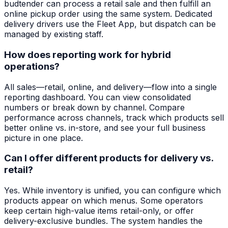
budtender can process a retail sale and then fulfill an
online pickup order using the same system. Dedicated
delivery drivers use the Fleet App, but dispatch can be
managed by existing staff.
How does reporting work for hybrid
operations?
All sales—retail, online, and delivery—flow into a single
reporting dashboard. You can view consolidated
numbers or break down by channel. Compare
performance across channels, track which products sell
better online vs. in-store, and see your full business
picture in one place.
Can I offer different products for delivery vs.
retail?
Yes. While inventory is unified, you can configure which
products appear on which menus. Some operators
keep certain high-value items retail-only, or offer
delivery-exclusive bundles. The system handles the