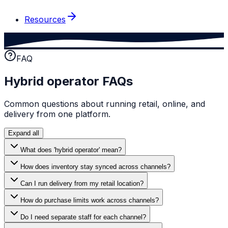
Resources
FAQ
Hybrid operator FAQs
Common questions about running retail, online, and
delivery from one platform.
Expand all
What does 'hybrid operator' mean?
How does inventory stay synced across channels?
Can I run delivery from my retail location?
How do purchase limits work across channels?
Do I need separate staff for each channel?