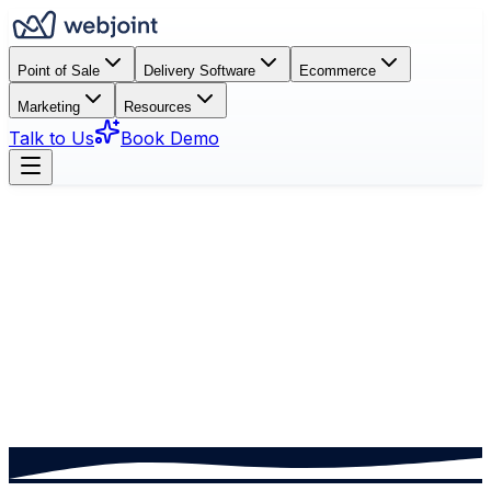
Point of Sale
Delivery Software
Ecommerce
Marketing
Resources
Talk to Us
Book Demo
Book a Demo
See How It Works