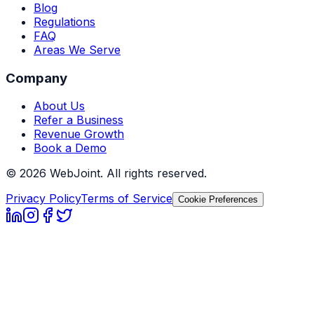
Blog
Regulations
FAQ
Areas We Serve
Company
About Us
Refer a Business
Revenue Growth
Book a Demo
©
2026
WebJoint. All rights reserved.
Privacy Policy
Terms of Service
Cookie Preferences