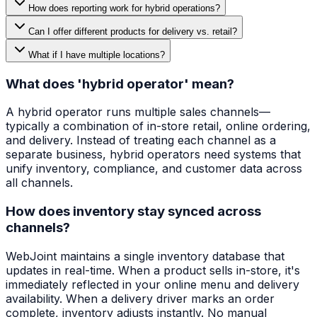
How does reporting work for hybrid operations?
Can I offer different products for delivery vs. retail?
What if I have multiple locations?
What does 'hybrid operator' mean?
A hybrid operator runs multiple sales channels—
typically a combination of in-store retail, online ordering,
and delivery. Instead of treating each channel as a
separate business, hybrid operators need systems that
unify inventory, compliance, and customer data across
all channels.
How does inventory stay synced across
channels?
WebJoint maintains a single inventory database that
updates in real-time. When a product sells in-store, it's
immediately reflected in your online menu and delivery
availability. When a delivery driver marks an order
complete, inventory adjusts instantly. No manual