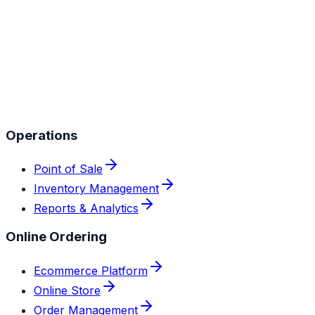
Operations
Point of Sale
Inventory Management
Reports & Analytics
Online Ordering
Ecommerce Platform
Online Store
Order Management