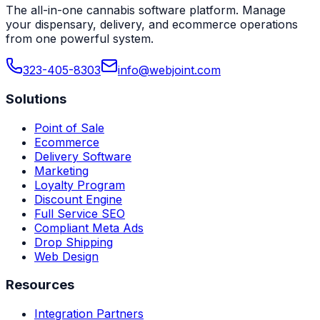
The all-in-one cannabis software platform. Manage
your dispensary, delivery, and ecommerce operations
from one powerful system.
323-405-8303
info@webjoint.com
Solutions
Point of Sale
Ecommerce
Delivery Software
Marketing
Loyalty Program
Discount Engine
Full Service SEO
Compliant Meta Ads
Drop Shipping
Web Design
Resources
Integration Partners