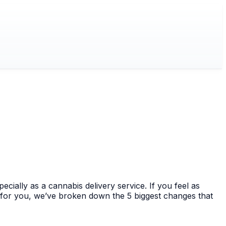
cially as a cannabis delivery service. If you feel as
y for you, we’ve broken down the 5 biggest changes that