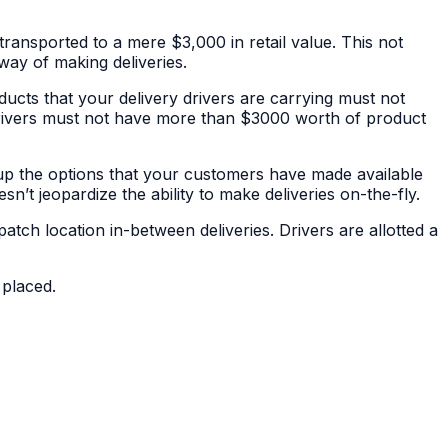
ransported to a mere $3,000 in retail value. This not
 way of making deliveries.
ucts that your delivery drivers are carrying must not
 drivers must not have more than $3000 worth of product
ng up the options that your customers have made available
n’t jeopardize the ability to make deliveries on-the-fly.
atch location in-between deliveries. Drivers are allotted a
 placed.