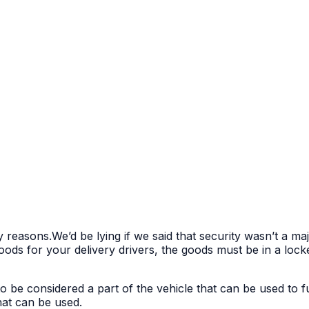
y reasons.We’d be lying if we said that security wasn’t a m
ds for your delivery drivers, the goods must be in a locke
to be considered a part of the vehicle that can be used to f
that can be used.