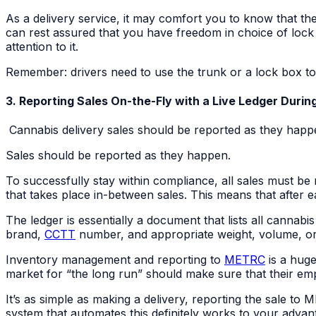
As a delivery service, it may comfort you to know that th
can rest assured that you have freedom in choice of lock
attention to it.
Remember: drivers need to use the trunk or a lock box to
3. Reporting Sales On-the-Fly with a Live Ledger Durin
Cannabis delivery sales should be reported as they happen
Sales should be reported as they happen.
To successfully stay within compliance, all sales must be 
that takes place in-between sales. This means that after ea
The ledger is essentially a document that lists all cannabi
brand,
CCTT
number, and appropriate weight, volume, or
Inventory management and reporting to
METRC
is a huge
market for “the long run” should make sure that their emplo
It’s as simple as making a delivery, reporting the sale to
system that automates this definitely works to your advan