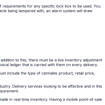
f requirements for any specific lock box to be used. You
icle being tampered with, an alarm system will draw
addition to this, there must be a live inventory adjustment
sical ledger that is carried with them on every delivery.
must include the type of cannabis product, retail price,
stry. Delivery services looking to be effective and in this
equirement.
made in real-time inventory. Having a mobile point-of-sale