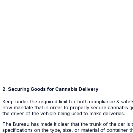
2. Securing Goods for Cannabis Delivery
Keep under the required limit for both compliance & safet
now mandate that in order to properly secure cannabis goo
the driver of the vehicle being used to make deliveries.
The Bureau has made it clear that the trunk of the car is 
specifications on the type, size, or material of container 