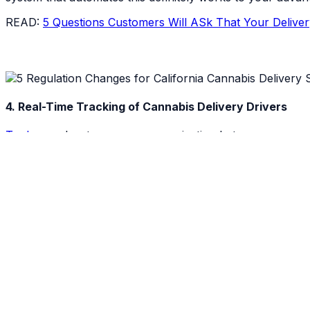
READ:
5 Questions Customers Will ASk That Your Delive
4. Real-Time Tracking of Cannabis Delivery Drivers
Tookan
makes two-way communication between consumers &
be able to locate and track delivery drivers as they are 
your delivery service look like the Uber Eats of cannabis.
It also means that with a proper delivery management sy
their product will arrive. In addition to live tracking, dis
that each destination is reached. A destination log of eac
more efficient while collecting data that can be used to in
With a destination log and inventory management system t
your side!
5. Making Additional Stops Comes with Limitations for