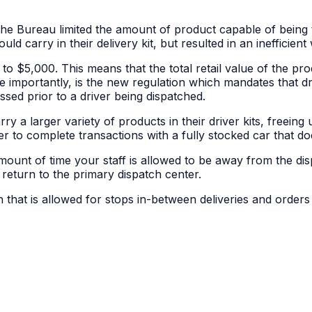
he Bureau limited the amount of product capable of being t
uld carry in their delivery kit, but resulted in an inefficient
 $5,000. This means that the total retail value of the prod
re importantly, is the new regulation which mandates that
ssed prior to a driver being dispatched.
rry a larger variety of products in their driver kits, freei
r to complete transactions with a fully stocked car that does
mount of time your staff is allowed to be away from the disp
eturn to the primary dispatch center.
 that is allowed for stops in-between deliveries and orders