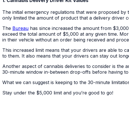
1. Cannabis Delivery Driver Kit Values
The initial emergency regulations that were proposed by t
only limited the amount of product that a delivery driver co
The
Bureau
has since increased the amount from $3,000 to
exceed the total amount of $5,000 at any given time. Mo
in their vehicle without an order being received and proce
This increased limit means that your drivers are able to ca
to them. It also means that your drivers can stay out longe
Another aspect of cannabis deliveries to consider is the a
30-minute window in-between drop-offs before having to r
What we can suggest is keeping to the 30-minute limitation
Stay under the $5,000 limit and you’re good to go!