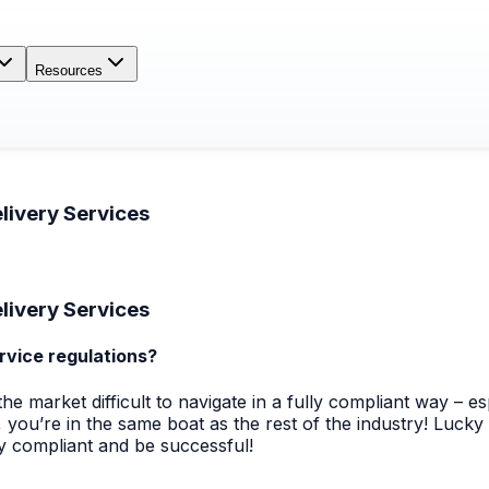
Resources
livery Services
livery Services
rvice regulations?
market difficult to navigate in a fully compliant way – espe
 you’re in the same boat as the rest of the industry! Luck
ay compliant and be successful!