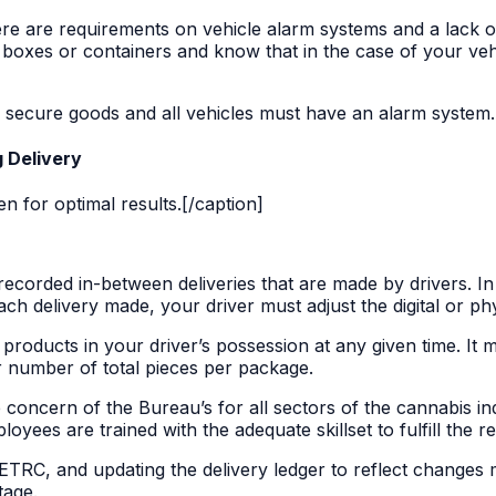
ere are requirements on vehicle alarm systems and a lack o
 boxes or containers and know that in the case of your veh
 secure goods and all vehicles must have an alarm system.
g Delivery
 for optimal results.[/caption]
recorded in-between deliveries that are made by drivers. In 
ch delivery made, your driver must adjust the digital or phy
s products in your driver’s possession at any given time. It 
 number of total pieces per package.
 concern of the Bureau’s for all sectors of the cannabis indu
yees are trained with the adequate skillset to fulfill the r
 METRC, and updating the delivery ledger to reflect changes 
tage.