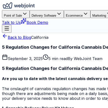
Point of Sale
Delivery Software
Ecommerce
Marketing
Talk to Us
Book Demo
Back to Blog
California
5 Regulation Changes for California Cannabis De
September 3, 2025
5 min read
By
WebJoint Team
5 Regulation Changes for California Cannabis De
Are you up to date with the latest cannabis delivery se
The onslaught of cannabis regulation changes has made the 
though there are adjustments being made on a daily basis,
your delivery service needs to know about in order to st