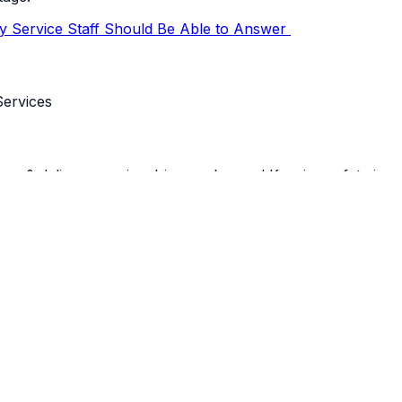
ry Service Staff Should Be Able to Answer
 delivery service drivers a breeze! Keeping safety in mi
completing their duties. This means that real-time tracking
stem, you can communicate in real-time with your drivers 
patch managers must be able to pull up a real-time reflection 
h planned drop-off as well as the recorded time with each t
crease the overall efficiency of your cannabis deliveries.
hat places a time stamp on everything and can locate your 
 Cannabis Delivery Drivers