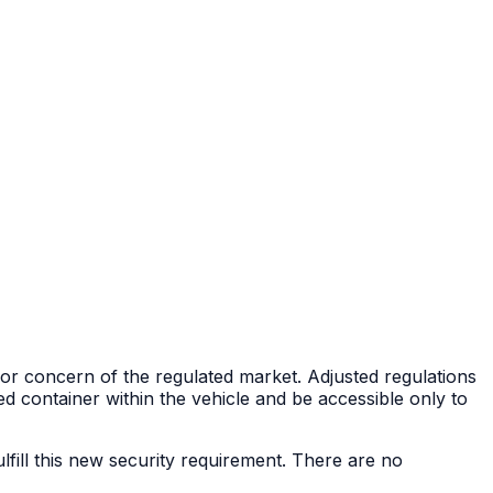
ajor concern of the regulated market. Adjusted regulations
d container within the vehicle and be accessible only to
ulfill this new security requirement. There are no