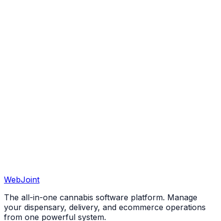
View All 50 States
WebJoint
Book a Demo
View All States
The all-in-one cannabis software platform. Manage
your dispensary, delivery, and ecommerce operations
from one powerful system.