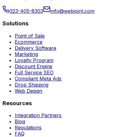
323-405-8303
info@webjoint.com
Solutions
Point of Sale
Ecommerce
Delivery Software
Marketing
Loyalty Program
Discount Engine
Full Service SEO
Compliant Meta Ads
Drop Shipping
Web Design
Resources
Integration Partners
Blog
Regulations
FAQ