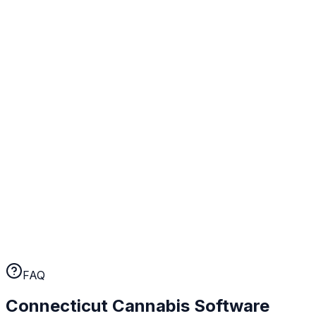
BioTrack integration, state tax calculations, purchase
limit enforcement, and audit trails configured for
Connecticut from day one.
Real human support
When something comes up at your Connecticut
operation, you talk to a person. Not a chatbot, not a
ticket queue. A human who knows cannabis retail.
No long-term contracts
WebJoint earns your business every month. No annual
lock-ins, no cancellation fees. If the platform isn't
working for you, you can leave.
FAQ
Connecticut
Cannabis Software