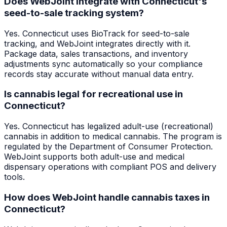
Does WebJoint integrate with Connecticut's
seed-to-sale tracking system?
Yes. Connecticut uses BioTrack for seed-to-sale
tracking, and WebJoint integrates directly with it.
Package data, sales transactions, and inventory
adjustments sync automatically so your compliance
records stay accurate without manual data entry.
Is cannabis legal for recreational use in
Connecticut?
Yes. Connecticut has legalized adult-use (recreational)
cannabis in addition to medical cannabis. The program is
regulated by the Department of Consumer Protection.
WebJoint supports both adult-use and medical
dispensary operations with compliant POS and delivery
tools.
How does WebJoint handle cannabis taxes in
Connecticut?