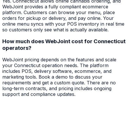
Yes. Connecticut allows online cannabis ordering, and
WebJoint provides a fully compliant ecommerce
platform. Customers can browse your menu, place
orders for pickup or delivery, and pay online. Your
online menu syncs with your POS inventory in real time
so customers only see what is actually available.
How much does WebJoint cost for Connecticut
operators?
WebJoint pricing depends on the features and scale
your Connecticut operation needs. The platform
includes POS, delivery software, ecommerce, and
marketing tools. Book a demo to discuss your
requirements and get a custom quote. There are no
long-term contracts, and pricing includes ongoing
support and compliance updates.