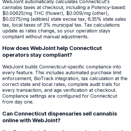
WebJoint automatically calculates Connecticut's
cannabis taxes at checkout, including a Potency-based:
$0.00625/mg THC (flower), $0.009/mg (other),
$0.0275/mg (edibles) state excise tax, 6.35% state sales
tax, local taxes of 3% municipal tax. Tax calculations
update as rates change, so your operation stays
compliant without manual adjustments.
How does WebJoint help Connecticut
operators stay compliant?
WebJoint builds Connecticut-specific compliance into
every feature. This includes automated purchase limit
enforcement, BioTrack integration, tax calculation at the
correct state and local rates, complete audit trails for
every transaction, and age verification at checkout.
Compliance settings are configured for Connecticut
from day one.
Can Connecticut dispensaries sell cannabis
online with WebJoint?