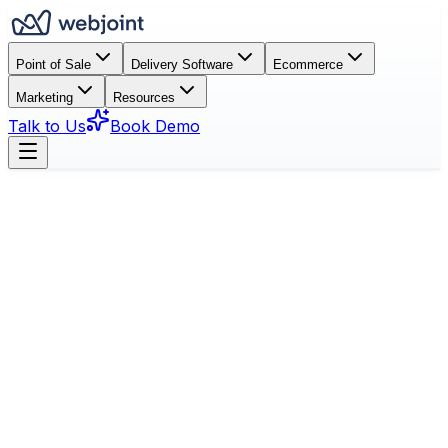
Point of Sale
Delivery Software
Ecommerce
Marketing
Resources
Talk to Us
Book Demo