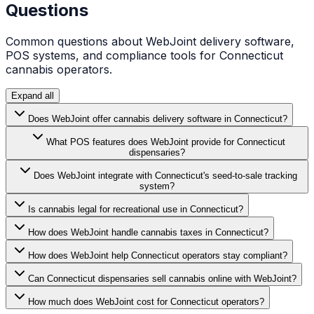
Questions
Common questions about WebJoint delivery software,
POS systems, and compliance tools for
Connecticut
cannabis operators.
Expand all
Does WebJoint offer cannabis delivery software in Connecticut?
What POS features does WebJoint provide for Connecticut
dispensaries?
Does WebJoint integrate with Connecticut's seed-to-sale tracking
system?
Is cannabis legal for recreational use in Connecticut?
How does WebJoint handle cannabis taxes in Connecticut?
How does WebJoint help Connecticut operators stay compliant?
Can Connecticut dispensaries sell cannabis online with WebJoint?
How much does WebJoint cost for Connecticut operators?