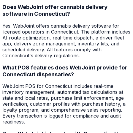
Does WebJoint offer cannabis delivery
software in Connecticut?
Yes. WebJoint offers cannabis delivery software for
licensed operators in Connecticut. The platform includes
AI route optimization, real-time dispatch, a driver fleet
app, delivery zone management, inventory kits, and
scheduled delivery. All features comply with
Connecticut's delivery regulations.
What POS features does WebJoint provide for
Connecticut dispensaries?
WebJoint POS for Connecticut includes real-time
inventory management, automated tax calculations at
state and local rates, purchase limit enforcement, age
verification, customer profiles with purchase history, a
loyalty program, and comprehensive sales reporting.
Every transaction is logged for compliance and audit
readiness.