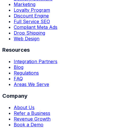
Marketing
Loyalty Program
Discount Engine
Full Service SEO
Compliant Meta Ads
Drop Shipping
Web Design
Resources
Integration Partners
Blog
Regulations
FAQ
Areas We Serve
Company
About Us
Refer a Business
Revenue Growth
Book a Demo