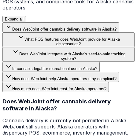
POS systems, and compliance tools for
Alaska
cannabis
operators.
Expand all
Does WebJoint offer cannabis delivery software in Alaska?
What POS features does WebJoint provide for Alaska
dispensaries?
Does WebJoint integrate with Alaska's seed-to-sale tracking
system?
Is cannabis legal for recreational use in Alaska?
How does WebJoint help Alaska operators stay compliant?
How much does WebJoint cost for Alaska operators?
Does WebJoint offer cannabis delivery
software in Alaska?
Cannabis delivery is currently not permitted in Alaska.
WebJoint still supports Alaska operators with
dispensary POS, ecommerce, inventory management,