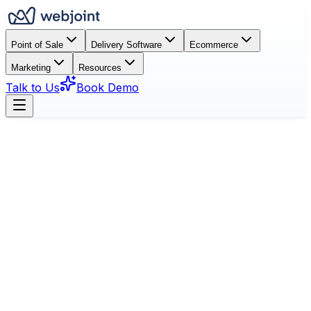
Point of Sale
Delivery Software
Ecommerce
Marketing
Resources
Talk to Us
Book Demo