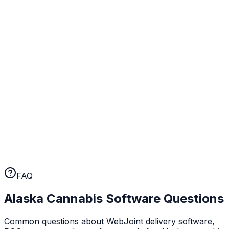
day one.
Real human support
When something comes up at your Alaska operation,
you talk to a person. Not a chatbot, not a ticket queue.
A human who knows cannabis retail.
No long-term contracts
WebJoint earns your business every month. No annual
lock-ins, no cancellation fees. If the platform isn't
working for you, you can leave.
FAQ
Alaska
Cannabis Software Questions
Common questions about WebJoint delivery software,