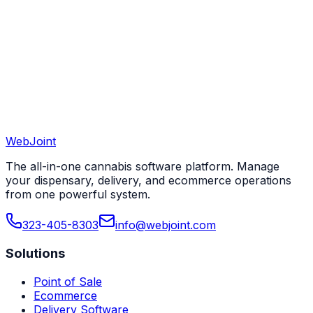
View All 50 States
WebJoint
Book a Demo
View All States
The all-in-one cannabis software platform. Manage
your dispensary, delivery, and ecommerce operations
from one powerful system.
323-405-8303
info@webjoint.com
Solutions
Point of Sale
Ecommerce
Delivery Software