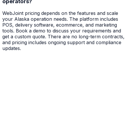
operators?
WebJoint pricing depends on the features and scale
your Alaska operation needs. The platform includes
POS, delivery software, ecommerce, and marketing
tools. Book a demo to discuss your requirements and
get a custom quote. There are no long-term contracts,
and pricing includes ongoing support and compliance
updates.