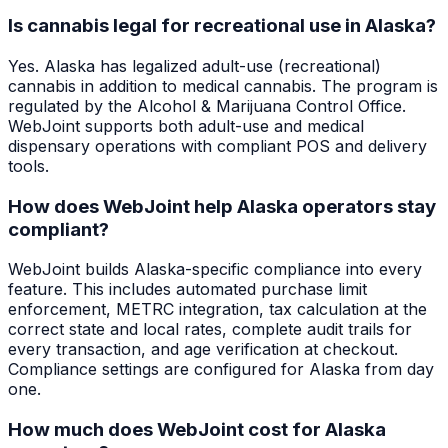
Is cannabis legal for recreational use in Alaska?
Yes. Alaska has legalized adult-use (recreational)
cannabis in addition to medical cannabis. The program is
regulated by the Alcohol & Marijuana Control Office.
WebJoint supports both adult-use and medical
dispensary operations with compliant POS and delivery
tools.
How does WebJoint help Alaska operators stay
compliant?
WebJoint builds Alaska-specific compliance into every
feature. This includes automated purchase limit
enforcement, METRC integration, tax calculation at the
correct state and local rates, complete audit trails for
every transaction, and age verification at checkout.
Compliance settings are configured for Alaska from day
one.
How much does WebJoint cost for Alaska