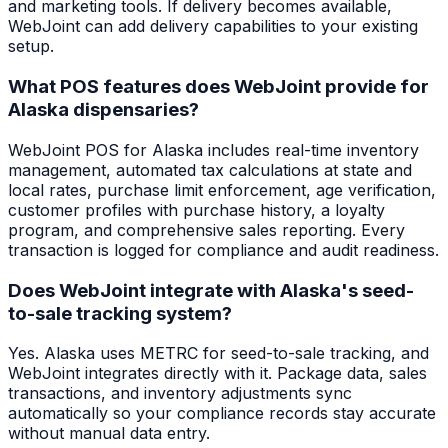
and marketing tools. If delivery becomes available,
WebJoint can add delivery capabilities to your existing
setup.
What POS features does WebJoint provide for
Alaska dispensaries?
WebJoint POS for Alaska includes real-time inventory
management, automated tax calculations at state and
local rates, purchase limit enforcement, age verification,
customer profiles with purchase history, a loyalty
program, and comprehensive sales reporting. Every
transaction is logged for compliance and audit readiness.
Does WebJoint integrate with Alaska's seed-
to-sale tracking system?
Yes. Alaska uses METRC for seed-to-sale tracking, and
WebJoint integrates directly with it. Package data, sales
transactions, and inventory adjustments sync
automatically so your compliance records stay accurate
without manual data entry.