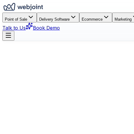
Point of Sale
Delivery Software
Ecommerce
Marketing
Talk to Us
Book Demo
Book a Demo
See Features