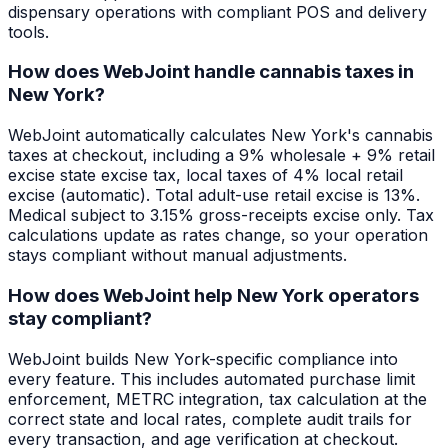
dispensary operations with compliant POS and delivery
tools.
How does WebJoint handle cannabis taxes in
New York?
WebJoint automatically calculates New York's cannabis
taxes at checkout, including a 9% wholesale + 9% retail
excise state excise tax, local taxes of 4% local retail
excise (automatic). Total adult-use retail excise is 13%.
Medical subject to 3.15% gross-receipts excise only. Tax
calculations update as rates change, so your operation
stays compliant without manual adjustments.
How does WebJoint help New York operators
stay compliant?
WebJoint builds New York-specific compliance into
every feature. This includes automated purchase limit
enforcement, METRC integration, tax calculation at the
correct state and local rates, complete audit trails for
every transaction, and age verification at checkout.