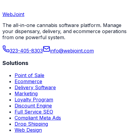
WebJoint
Book a Demo
View All States
The all-in-one cannabis software platform. Manage
your dispensary, delivery, and ecommerce operations
from one powerful system.
323-405-8303
info@webjoint.com
Solutions
Point of Sale
Ecommerce
Delivery Software
Marketing
Loyalty Program
Discount Engine
Full Service SEO
Compliant Meta Ads
Drop Shipping
Web Design