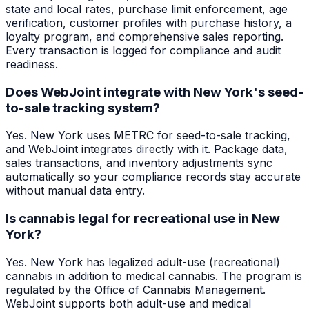
state and local rates, purchase limit enforcement, age
verification, customer profiles with purchase history, a
loyalty program, and comprehensive sales reporting.
Every transaction is logged for compliance and audit
readiness.
Does WebJoint integrate with New York's seed-
to-sale tracking system?
Yes. New York uses METRC for seed-to-sale tracking,
and WebJoint integrates directly with it. Package data,
sales transactions, and inventory adjustments sync
automatically so your compliance records stay accurate
without manual data entry.
Is cannabis legal for recreational use in New
York?
Yes. New York has legalized adult-use (recreational)
cannabis in addition to medical cannabis. The program is
regulated by the Office of Cannabis Management.
WebJoint supports both adult-use and medical