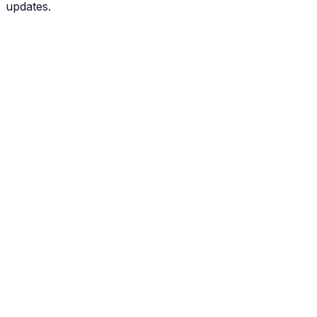
updates.
View All 50 States