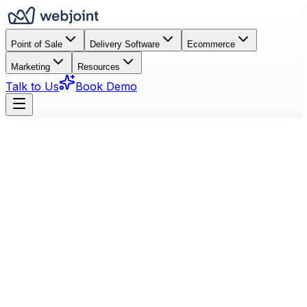
Point of Sale
Delivery Software
Ecommerce
Marketing
Resources
Talk to Us
Book Demo