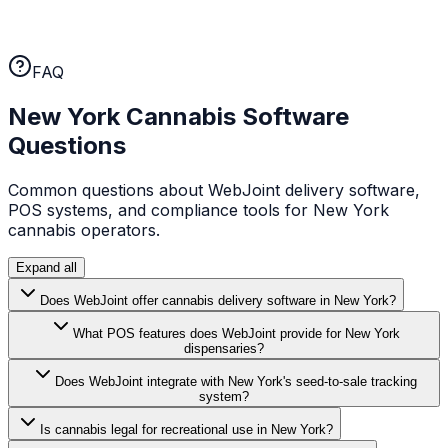
WebJoint earns your business every month. No annual
lock-ins, no cancellation fees. If the platform isn't
working for you, you can leave.
FAQ
New York
Cannabis Software
Questions
Common questions about WebJoint delivery software,
POS systems, and compliance tools for
New York
cannabis operators.
Expand all
Does WebJoint offer cannabis delivery software in New York?
What POS features does WebJoint provide for New York
dispensaries?
Does WebJoint integrate with New York's seed-to-sale tracking
system?
Is cannabis legal for recreational use in New York?