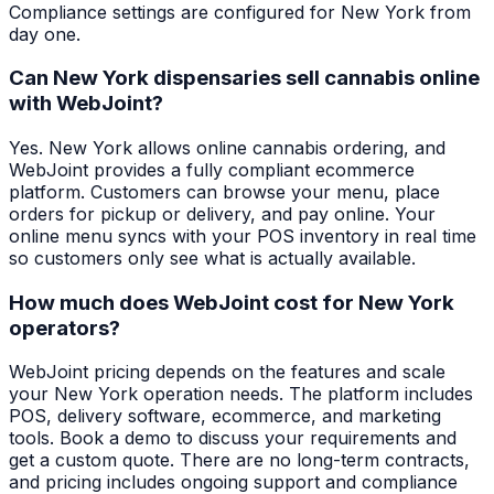
Compliance settings are configured for New York from
day one.
Can New York dispensaries sell cannabis online
with WebJoint?
Yes. New York allows online cannabis ordering, and
WebJoint provides a fully compliant ecommerce
platform. Customers can browse your menu, place
orders for pickup or delivery, and pay online. Your
online menu syncs with your POS inventory in real time
so customers only see what is actually available.
How much does WebJoint cost for New York
operators?
WebJoint pricing depends on the features and scale
your New York operation needs. The platform includes
POS, delivery software, ecommerce, and marketing
tools. Book a demo to discuss your requirements and
get a custom quote. There are no long-term contracts,
and pricing includes ongoing support and compliance