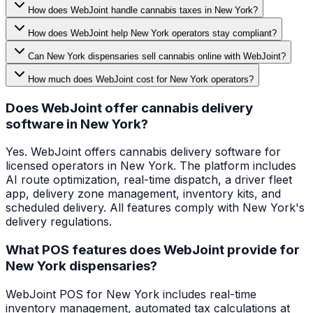
How does WebJoint handle cannabis taxes in New York?
How does WebJoint help New York operators stay compliant?
Can New York dispensaries sell cannabis online with WebJoint?
How much does WebJoint cost for New York operators?
Does WebJoint offer cannabis delivery
software in New York?
Yes. WebJoint offers cannabis delivery software for
licensed operators in New York. The platform includes
AI route optimization, real-time dispatch, a driver fleet
app, delivery zone management, inventory kits, and
scheduled delivery. All features comply with New York's
delivery regulations.
What POS features does WebJoint provide for
New York dispensaries?
WebJoint POS for New York includes real-time
inventory management, automated tax calculations at