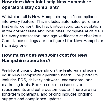
How does WebJoint help New Hampshire
operators stay compliant?
WebJoint builds New Hampshire-specific compliance
into every feature. This includes automated purchase
limit enforcement, BioTrack integration, tax calculation
at the correct state and local rates, complete audit trails
for every transaction, and age verification at checkout.
Compliance settings are configured for New Hampshire
from day one.
How much does WebJoint cost for New
Hampshire operators?
WebJoint pricing depends on the features and scale
your New Hampshire operation needs. The platform
includes POS, delivery software, ecommerce, and
marketing tools. Book a demo to discuss your
requirements and get a custom quote. There are no
long-term contracts, and pricing includes ongoing
support and compliance updates.