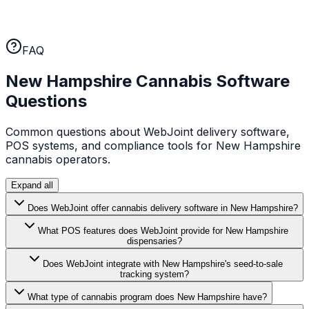
WebJoint earns your business every month. No annual
lock-ins, no cancellation fees. If the platform isn't
working for you, you can leave.
FAQ
New Hampshire
Cannabis Software
Questions
Common questions about WebJoint delivery software,
POS systems, and compliance tools for
New Hampshire
cannabis operators.
Expand all
Does WebJoint offer cannabis delivery software in New Hampshire?
What POS features does WebJoint provide for New Hampshire
dispensaries?
Does WebJoint integrate with New Hampshire's seed-to-sale
tracking system?
What type of cannabis program does New Hampshire have?