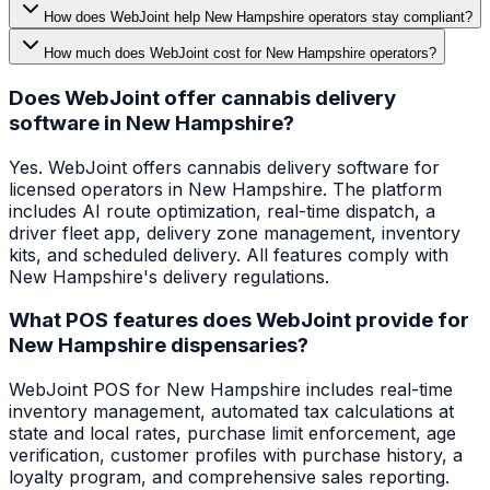
How does WebJoint help New Hampshire operators stay compliant?
How much does WebJoint cost for New Hampshire operators?
Does WebJoint offer cannabis delivery
software in New Hampshire?
Yes. WebJoint offers cannabis delivery software for
licensed operators in New Hampshire. The platform
includes AI route optimization, real-time dispatch, a
driver fleet app, delivery zone management, inventory
kits, and scheduled delivery. All features comply with
New Hampshire's delivery regulations.
What POS features does WebJoint provide for
New Hampshire dispensaries?
WebJoint POS for New Hampshire includes real-time
inventory management, automated tax calculations at
state and local rates, purchase limit enforcement, age
verification, customer profiles with purchase history, a
loyalty program, and comprehensive sales reporting.