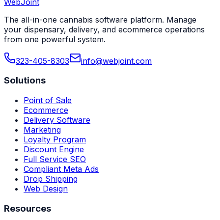
WebJoint
Book a Demo
View All States
The all-in-one cannabis software platform. Manage
your dispensary, delivery, and ecommerce operations
from one powerful system.
323-405-8303
info@webjoint.com
Solutions
Point of Sale
Ecommerce
Delivery Software
Marketing
Loyalty Program
Discount Engine
Full Service SEO
Compliant Meta Ads
Drop Shipping
Web Design
Resources