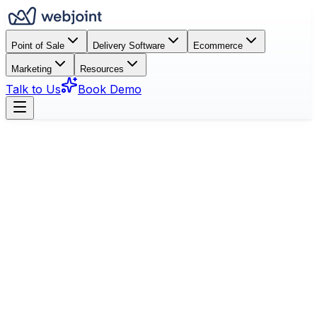
Point of Sale
Delivery Software
Ecommerce
Marketing
Resources
Talk to Us
Book Demo