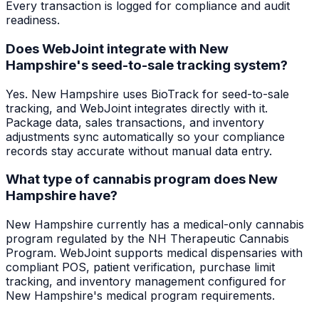
Every transaction is logged for compliance and audit
readiness.
Does WebJoint integrate with New
Hampshire's seed-to-sale tracking system?
Yes. New Hampshire uses BioTrack for seed-to-sale
tracking, and WebJoint integrates directly with it.
Package data, sales transactions, and inventory
adjustments sync automatically so your compliance
records stay accurate without manual data entry.
What type of cannabis program does New
Hampshire have?
New Hampshire currently has a medical-only cannabis
program regulated by the NH Therapeutic Cannabis
Program. WebJoint supports medical dispensaries with
compliant POS, patient verification, purchase limit
tracking, and inventory management configured for
New Hampshire's medical program requirements.