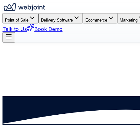
Point of Sale
Delivery Software
Ecommerce
Marketing
Talk to Us
Book Demo
Book a Demo
See How It Works