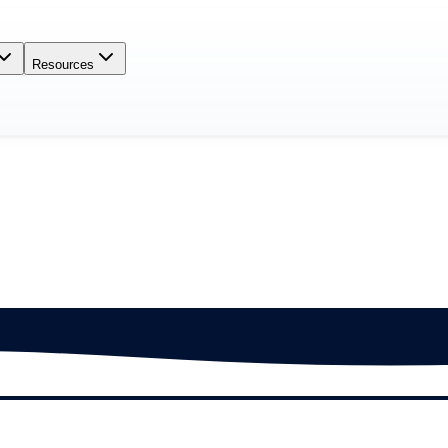
Resources